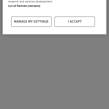
research and services development.
List of Partners (vendors)
MANAGE MY SETTINGS
I ACCEPT