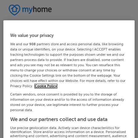
We value your privacy
We and our
908
partners store and access personal data, like browsing
data or unique identifiers, on your device. Selecting I ACCEPT enables
tracking technologies to support the purposes shown under we and our
partners process data to provide. If trackers are disabled, some content
and ads you see may not be as relevant to you. You can resurface this
menu to change your choices or withdraw consent at any time by
clicking the Cookie Settings link on the bottom of the webpage. Your
choices will have effect within our Website. For more details, refer to our
Privacy Policy.
Cookie Policy
Certain vendors, once consent is provided by you to the storage of
information on your device and/or to the access of information already
stored on your device, use legitimate interest to further process your
personal data.
We and our partners collect and use data
Use precise geolocation data. Actively scan device characteristics for
identification. Store and/or access information on a device. Personalised
advertising and content, advertising and content measurement, audience