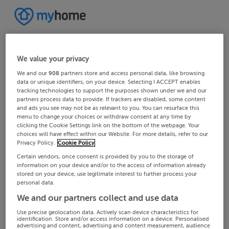
We value your privacy
We and our
908
partners store and access personal data, like browsing
data or unique identifiers, on your device. Selecting I ACCEPT enables
tracking technologies to support the purposes shown under we and our
partners process data to provide. If trackers are disabled, some content
and ads you see may not be as relevant to you. You can resurface this
menu to change your choices or withdraw consent at any time by
clicking the Cookie Settings link on the bottom of the webpage. Your
choices will have effect within our Website. For more details, refer to our
Privacy Policy.
Cookie Policy
Certain vendors, once consent is provided by you to the storage of
information on your device and/or to the access of information already
stored on your device, use legitimate interest to further process your
personal data.
We and our partners collect and use data
Use precise geolocation data. Actively scan device characteristics for
identification. Store and/or access information on a device. Personalised
advertising and content, advertising and content measurement, audience