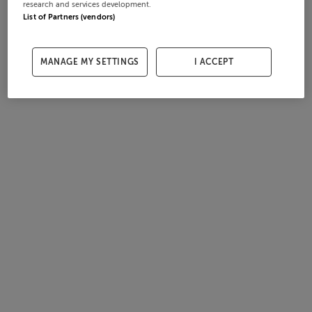
research and services development.
List of Partners (vendors)
MANAGE MY SETTINGS
I ACCEPT