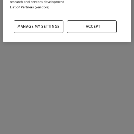
research and services development.
List of Partners (vendors)
MANAGE MY SETTINGS
I ACCEPT