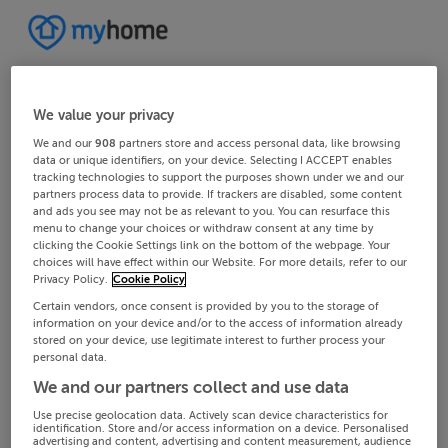
We value your privacy
We and our
908
partners store and access personal data, like browsing
data or unique identifiers, on your device. Selecting I ACCEPT enables
tracking technologies to support the purposes shown under we and our
partners process data to provide. If trackers are disabled, some content
and ads you see may not be as relevant to you. You can resurface this
menu to change your choices or withdraw consent at any time by
clicking the Cookie Settings link on the bottom of the webpage. Your
choices will have effect within our Website. For more details, refer to our
Privacy Policy.
Cookie Policy
Certain vendors, once consent is provided by you to the storage of
information on your device and/or to the access of information already
stored on your device, use legitimate interest to further process your
personal data.
We and our partners collect and use data
Use precise geolocation data. Actively scan device characteristics for
identification. Store and/or access information on a device. Personalised
advertising and content, advertising and content measurement, audience