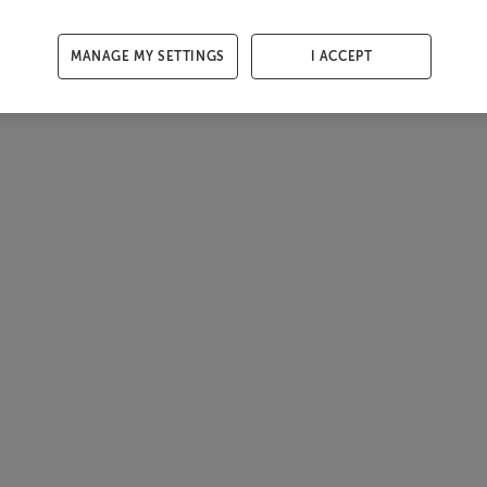
MANAGE MY SETTINGS
I ACCEPT