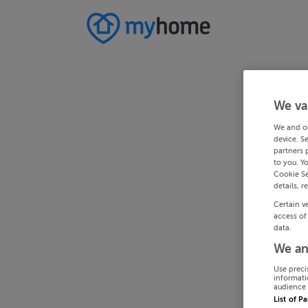
We va
We and o
device. S
partners 
to you. Y
Cookie Se
details, r
Certain v
access of
data.
We an
Use preci
informati
audience 
List of P