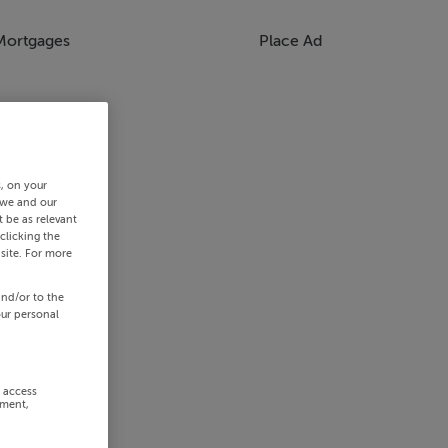
Mortgages
Place Ad
s, on your
 we and our
 be as relevant
clicking the
site. For more
and/or to the
our personal
r access
ement,