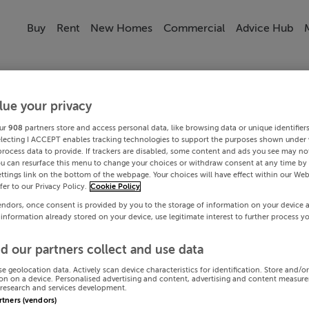
Buy
Rent
New Homes
Commercial
Advice Hub
lue your privacy
ur
908
partners store and access personal data, like browsing data or unique identifier
electing I ACCEPT enables tracking technologies to support the purposes shown under
process data to provide. If trackers are disabled, some content and ads you see may not
ou can resurface this menu to change your choices or withdraw consent at any time by 
ttings link on the bottom of the webpage. Your choices will have effect within our Web
efer to our Privacy Policy.
Cookie Policy
endors, once consent is provided by you to the storage of information on your device 
 information already stored on your device, use legitimate interest to further process y
d our partners collect and use data
se geolocation data. Actively scan device characteristics for identification. Store and/o
on on a device. Personalised advertising and content, advertising and content measur
research and services development.
artners (vendors)