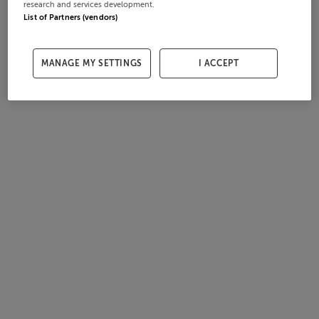
research and services development.
List of Partners (vendors)
MANAGE MY SETTINGS
I ACCEPT