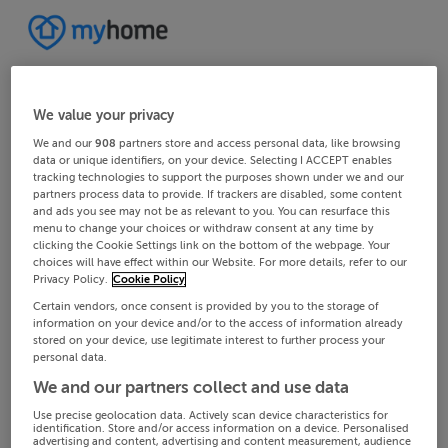
We value your privacy
We and our
908
partners store and access personal data, like browsing
data or unique identifiers, on your device. Selecting I ACCEPT enables
tracking technologies to support the purposes shown under we and our
partners process data to provide. If trackers are disabled, some content
and ads you see may not be as relevant to you. You can resurface this
menu to change your choices or withdraw consent at any time by
clicking the Cookie Settings link on the bottom of the webpage. Your
choices will have effect within our Website. For more details, refer to our
Privacy Policy.
Cookie Policy
Certain vendors, once consent is provided by you to the storage of
information on your device and/or to the access of information already
stored on your device, use legitimate interest to further process your
personal data.
We and our partners collect and use data
Use precise geolocation data. Actively scan device characteristics for
identification. Store and/or access information on a device. Personalised
advertising and content, advertising and content measurement, audience