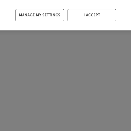
MANAGE MY SETTINGS
I ACCEPT