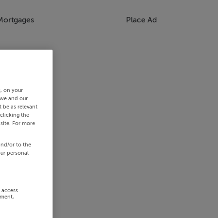
Mortgages
Place Ad
s, on your
 we and our
 be as relevant
clicking the
site. For more
and/or to the
our personal
r access
ement,