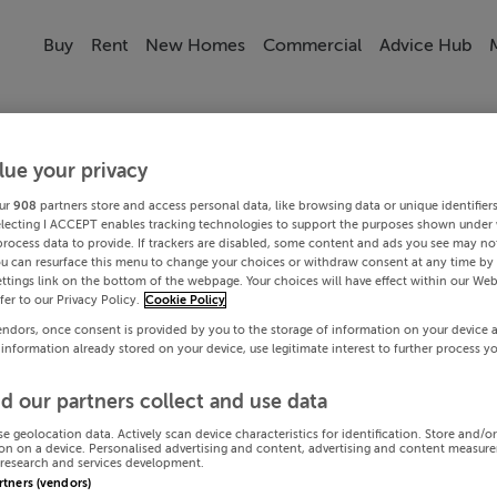
Buy
Rent
New Homes
Commercial
Advice Hub
lue your privacy
ur
908
partners store and access personal data, like browsing data or unique identifier
electing I ACCEPT enables tracking technologies to support the purposes shown under
process data to provide. If trackers are disabled, some content and ads you see may not
ou can resurface this menu to change your choices or withdraw consent at any time by 
ttings link on the bottom of the webpage. Your choices will have effect within our Web
efer to our Privacy Policy.
Cookie Policy
endors, once consent is provided by you to the storage of information on your device 
 information already stored on your device, use legitimate interest to further process y
d our partners collect and use data
se geolocation data. Actively scan device characteristics for identification. Store and/o
on on a device. Personalised advertising and content, advertising and content measur
research and services development.
artners (vendors)