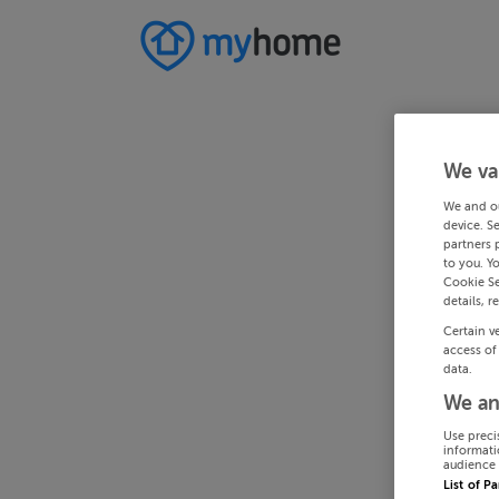
We va
We and o
device. S
partners 
to you. Y
Cookie Se
details, r
Certain v
access of
data.
We an
Use preci
informati
audience 
List of P