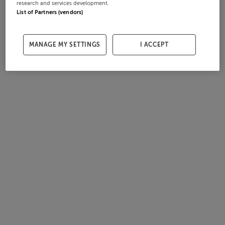
research and services development.
List of Partners (vendors)
MANAGE MY SETTINGS
I ACCEPT