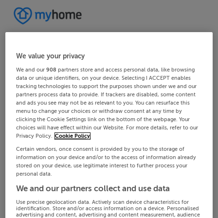
We value your privacy
We and our
908
partners store and access personal data, like browsing
data or unique identifiers, on your device. Selecting I ACCEPT enables
tracking technologies to support the purposes shown under we and our
partners process data to provide. If trackers are disabled, some content
and ads you see may not be as relevant to you. You can resurface this
menu to change your choices or withdraw consent at any time by
clicking the Cookie Settings link on the bottom of the webpage. Your
choices will have effect within our Website. For more details, refer to our
Privacy Policy.
Cookie Policy
Certain vendors, once consent is provided by you to the storage of
information on your device and/or to the access of information already
stored on your device, use legitimate interest to further process your
personal data.
We and our partners collect and use data
Use precise geolocation data. Actively scan device characteristics for
identification. Store and/or access information on a device. Personalised
advertising and content, advertising and content measurement, audience