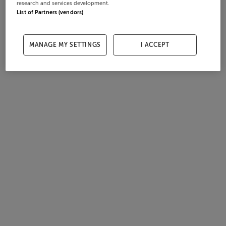
research and services development.
List of Partners (vendors)
MANAGE MY SETTINGS
I ACCEPT