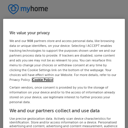
We value your privacy
We and our
908
partners store and access personal data, like browsing
data or unique identifiers, on your device. Selecting I ACCEPT enables
tracking technologies to support the purposes shown under we and our
partners process data to provide. If trackers are disabled, some content
and ads you see may not be as relevant to you. You can resurface this
menu to change your choices or withdraw consent at any time by
clicking the Cookie Settings link on the bottom of the webpage. Your
choices will have effect within our Website. For more details, refer to our
Privacy Policy.
Cookie Policy
Certain vendors, once consent is provided by you to the storage of
information on your device and/or to the access of information already
stored on your device, use legitimate interest to further process your
personal data.
We and our partners collect and use data
Use precise geolocation data. Actively scan device characteristics for
identification. Store and/or access information on a device. Personalised
advertising and content, advertising and content measurement, audience