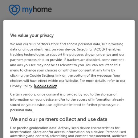
We value your privacy
We and our
908
partners store and access personal data, like browsing
data or unique identifiers, on your device. Selecting I ACCEPT enables
tracking technologies to support the purposes shown under we and our
partners process data to provide. If trackers are disabled, some content
and ads you see may not be as relevant to you. You can resurface this
menu to change your choices or withdraw consent at any time by
clicking the Cookie Settings link on the bottom of the webpage. Your
choices will have effect within our Website. For more details, refer to our
Privacy Policy.
Cookie Policy
Certain vendors, once consent is provided by you to the storage of
information on your device and/or to the access of information already
stored on your device, use legitimate interest to further process your
personal data.
We and our partners collect and use data
Use precise geolocation data. Actively scan device characteristics for
identification. Store and/or access information on a device. Personalised
advertising and content, advertising and content measurement, audience