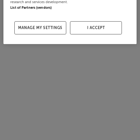
research and services development.
List of Partners (vendors)
MANAGE MY SETTINGS
I ACCEPT