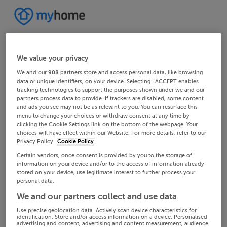
We value your privacy
We and our
908
partners store and access personal data, like browsing
data or unique identifiers, on your device. Selecting I ACCEPT enables
tracking technologies to support the purposes shown under we and our
partners process data to provide. If trackers are disabled, some content
and ads you see may not be as relevant to you. You can resurface this
menu to change your choices or withdraw consent at any time by
clicking the Cookie Settings link on the bottom of the webpage. Your
choices will have effect within our Website. For more details, refer to our
Privacy Policy.
Cookie Policy
Certain vendors, once consent is provided by you to the storage of
information on your device and/or to the access of information already
stored on your device, use legitimate interest to further process your
personal data.
We and our partners collect and use data
Use precise geolocation data. Actively scan device characteristics for
identification. Store and/or access information on a device. Personalised
advertising and content, advertising and content measurement, audience