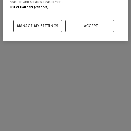
research and services development.
List of Partners (vendors)
MANAGE MY SETTINGS
I ACCEPT