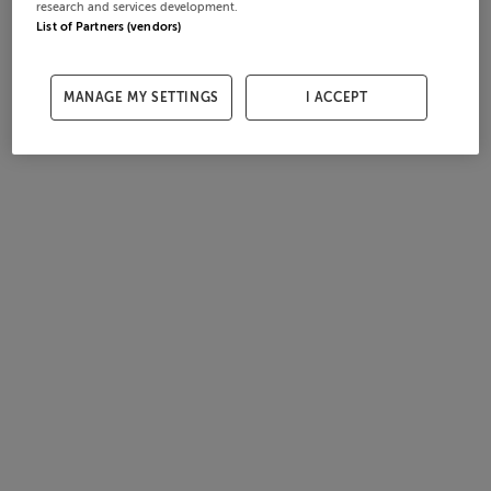
research and services development.
List of Partners (vendors)
MANAGE MY SETTINGS
I ACCEPT