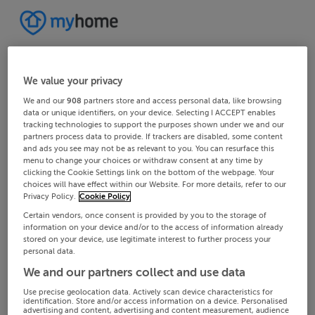
We value your privacy
We and our
908
partners store and access personal data, like browsing
data or unique identifiers, on your device. Selecting I ACCEPT enables
tracking technologies to support the purposes shown under we and our
partners process data to provide. If trackers are disabled, some content
and ads you see may not be as relevant to you. You can resurface this
menu to change your choices or withdraw consent at any time by
clicking the Cookie Settings link on the bottom of the webpage. Your
choices will have effect within our Website. For more details, refer to our
Privacy Policy.
Cookie Policy
Certain vendors, once consent is provided by you to the storage of
information on your device and/or to the access of information already
stored on your device, use legitimate interest to further process your
personal data.
We and our partners collect and use data
Use precise geolocation data. Actively scan device characteristics for
identification. Store and/or access information on a device. Personalised
advertising and content, advertising and content measurement, audience