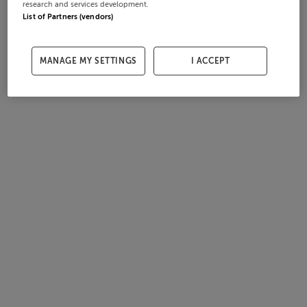
research and services development.
List of Partners (vendors)
MANAGE MY SETTINGS
I ACCEPT