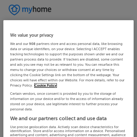
We value your privacy
We and our
908
partners store and access personal data, like browsing
data or unique identifiers, on your device. Selecting I ACCEPT enables
tracking technologies to support the purposes shown under we and our
partners process data to provide. If trackers are disabled, some content
and ads you see may not be as relevant to you. You can resurface this
menu to change your choices or withdraw consent at any time by
clicking the Cookie Settings link on the bottom of the webpage. Your
choices will have effect within our Website. For more details, refer to our
Privacy Policy.
Cookie Policy
Certain vendors, once consent is provided by you to the storage of
information on your device and/or to the access of information already
stored on your device, use legitimate interest to further process your
personal data.
We and our partners collect and use data
Use precise geolocation data. Actively scan device characteristics for
identification. Store and/or access information on a device. Personalised
advertising and content, advertising and content measurement, audience