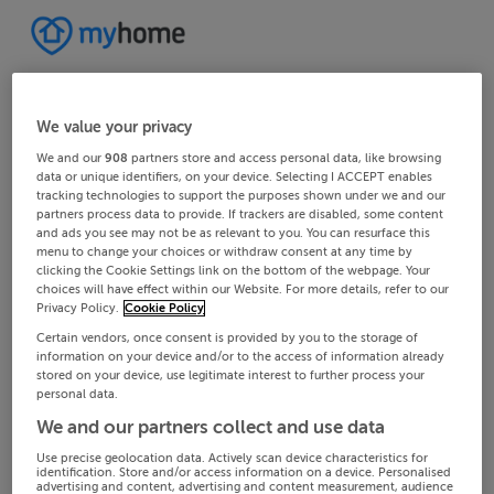
We value your privacy
We and our
908
partners store and access personal data, like browsing
data or unique identifiers, on your device. Selecting I ACCEPT enables
tracking technologies to support the purposes shown under we and our
partners process data to provide. If trackers are disabled, some content
and ads you see may not be as relevant to you. You can resurface this
menu to change your choices or withdraw consent at any time by
clicking the Cookie Settings link on the bottom of the webpage. Your
choices will have effect within our Website. For more details, refer to our
Privacy Policy.
Cookie Policy
Certain vendors, once consent is provided by you to the storage of
information on your device and/or to the access of information already
stored on your device, use legitimate interest to further process your
personal data.
We and our partners collect and use data
Use precise geolocation data. Actively scan device characteristics for
identification. Store and/or access information on a device. Personalised
advertising and content, advertising and content measurement, audience