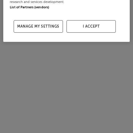
research and services development.
List of Partners (vendors)
MANAGE MY SETTINGS
I ACCEPT