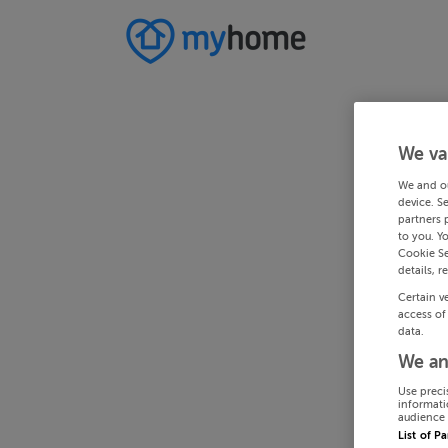
We va
We and o
device. S
partners 
to you. Y
Cookie Se
details, r
Certain v
access of
data.
We an
Use preci
informati
audience 
List of P