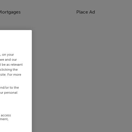
Mortgages
Place Ad
s, on your
 we and our
 be as relevant
clicking the
site. For more
and/or to the
our personal
r access
ement,