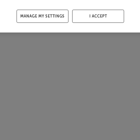
MANAGE MY SETTINGS
I ACCEPT