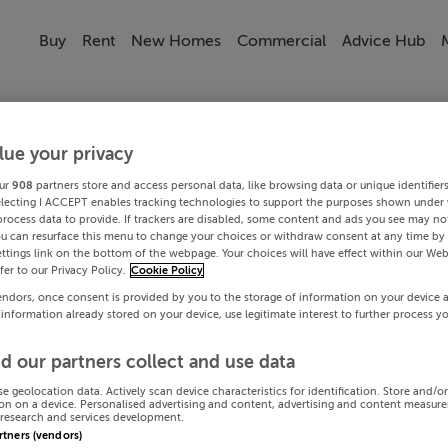
Buy
Rent
New Homes
Commercial
Advice Hub
lue your privacy
ur
908
partners store and access personal data, like browsing data or unique identifier
electing I ACCEPT enables tracking technologies to support the purposes shown under
process data to provide. If trackers are disabled, some content and ads you see may not
ou can resurface this menu to change your choices or withdraw consent at any time by 
ttings link on the bottom of the webpage. Your choices will have effect within our Web
efer to our Privacy Policy.
Cookie Policy
endors, once consent is provided by you to the storage of information on your device 
 information already stored on your device, use legitimate interest to further process y
d our partners collect and use data
se geolocation data. Actively scan device characteristics for identification. Store and/o
on on a device. Personalised advertising and content, advertising and content measur
research and services development.
artners (vendors)