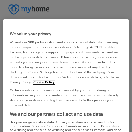
We value your privacy
We and our
908
partners store and access personal data, like browsing
data or unique identifiers, on your device. Selecting I ACCEPT enables
tracking technologies to support the purposes shown under we and our
partners process data to provide. If trackers are disabled, some content
and ads you see may not be as relevant to you. You can resurface this
menu to change your choices or withdraw consent at any time by
clicking the Cookie Settings link on the bottom of the webpage. Your
choices will have effect within our Website. For more details, refer to our
Privacy Policy.
Cookie Policy
Certain vendors, once consent is provided by you to the storage of
information on your device and/or to the access of information already
stored on your device, use legitimate interest to further process your
personal data.
We and our partners collect and use data
Use precise geolocation data. Actively scan device characteristics for
identification. Store and/or access information on a device. Personalised
advertising and content, advertising and content measurement, audience