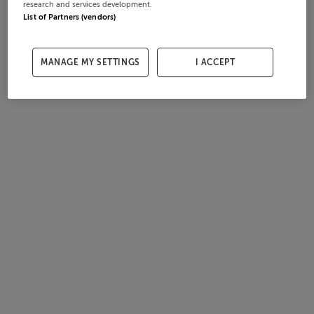
research and services development.
List of Partners (vendors)
MANAGE MY SETTINGS
I ACCEPT