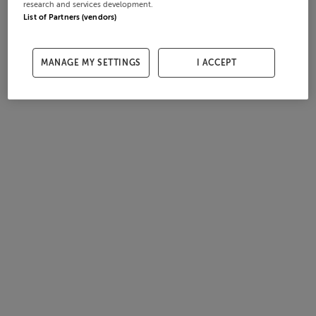
research and services development.
List of Partners (vendors)
MANAGE MY SETTINGS
I ACCEPT