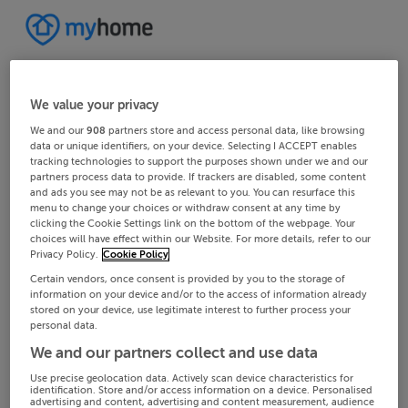
We value your privacy
We and our
908
partners store and access personal data, like browsing
data or unique identifiers, on your device. Selecting I ACCEPT enables
tracking technologies to support the purposes shown under we and our
partners process data to provide. If trackers are disabled, some content
and ads you see may not be as relevant to you. You can resurface this
menu to change your choices or withdraw consent at any time by
clicking the Cookie Settings link on the bottom of the webpage. Your
choices will have effect within our Website. For more details, refer to our
Privacy Policy.
Cookie Policy
Certain vendors, once consent is provided by you to the storage of
information on your device and/or to the access of information already
stored on your device, use legitimate interest to further process your
personal data.
We and our partners collect and use data
Use precise geolocation data. Actively scan device characteristics for
identification. Store and/or access information on a device. Personalised
advertising and content, advertising and content measurement, audience