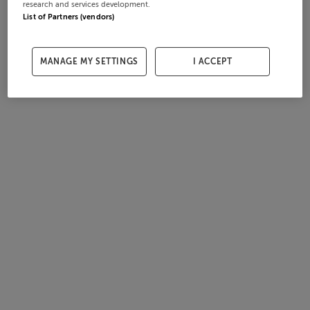
research and services development.
List of Partners (vendors)
MANAGE MY SETTINGS
I ACCEPT