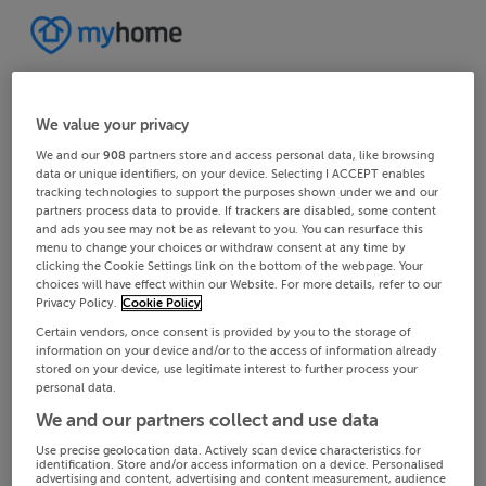
We value your privacy
We and our
908
partners store and access personal data, like browsing
data or unique identifiers, on your device. Selecting I ACCEPT enables
tracking technologies to support the purposes shown under we and our
partners process data to provide. If trackers are disabled, some content
and ads you see may not be as relevant to you. You can resurface this
menu to change your choices or withdraw consent at any time by
clicking the Cookie Settings link on the bottom of the webpage. Your
choices will have effect within our Website. For more details, refer to our
Privacy Policy.
Cookie Policy
Certain vendors, once consent is provided by you to the storage of
information on your device and/or to the access of information already
stored on your device, use legitimate interest to further process your
personal data.
We and our partners collect and use data
Use precise geolocation data. Actively scan device characteristics for
identification. Store and/or access information on a device. Personalised
advertising and content, advertising and content measurement, audience