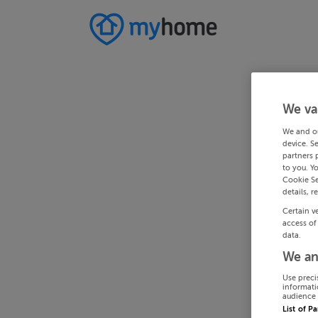
We va
We and o
device. S
partners 
to you. Y
Cookie Se
details, r
Certain v
access of
data.
We an
Use preci
informati
audience 
List of P