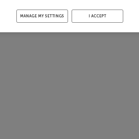
MANAGE MY SETTINGS
I ACCEPT