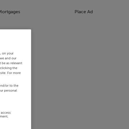
Mortgages
Place Ad
s, on your
 we and our
 be as relevant
clicking the
site. For more
and/or to the
our personal
r access
ement,