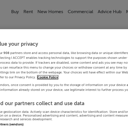
Buy
Rent
New Homes
Commercial
Advice Hub
lue your privacy
ur
908
partners store and access personal data, like browsing data or unique identifier
electing I ACCEPT enables tracking technologies to support the purposes shown under
process data to provide. If trackers are disabled, some content and ads you see may not
ou can resurface this menu to change your choices or withdraw consent at any time by 
ttings link on the bottom of the webpage. Your choices will have effect within our Web
efer to our Privacy Policy.
Cookie Policy
endors, once consent is provided by you to the storage of information on your device 
 information already stored on your device, use legitimate interest to further process y
d our partners collect and use data
se geolocation data. Actively scan device characteristics for identification. Store and/o
on on a device. Personalised advertising and content, advertising and content measur
research and services development.
artners (vendors)