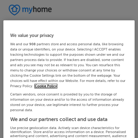
We value your privacy
We and our
908
partners store and access personal data, like browsing
data or unique identifiers, on your device. Selecting I ACCEPT enables
tracking technologies to support the purposes shown under we and our
partners process data to provide. If trackers are disabled, some content
and ads you see may not be as relevant to you. You can resurface this
menu to change your choices or withdraw consent at any time by
clicking the Cookie Settings link on the bottom of the webpage. Your
choices will have effect within our Website. For more details, refer to our
Privacy Policy.
Cookie Policy
Certain vendors, once consent is provided by you to the storage of
information on your device and/or to the access of information already
stored on your device, use legitimate interest to further process your
personal data.
We and our partners collect and use data
Use precise geolocation data. Actively scan device characteristics for
identification. Store and/or access information on a device. Personalised
advertising and content, advertising and content measurement, audience