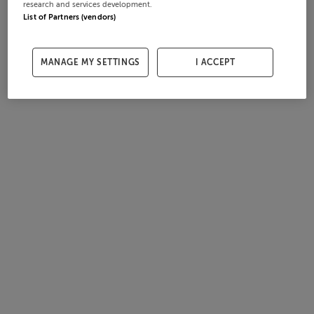
research and services development.
List of Partners (vendors)
MANAGE MY SETTINGS
I ACCEPT