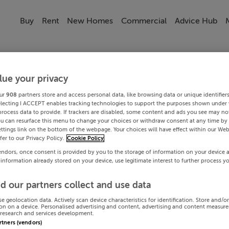
Buy
Rent
New Homes
Commercial
Advice Hub
lue your privacy
ur
908
partners store and access personal data, like browsing data or unique identifier
electing I ACCEPT enables tracking technologies to support the purposes shown under
process data to provide. If trackers are disabled, some content and ads you see may not
ou can resurface this menu to change your choices or withdraw consent at any time by 
ttings link on the bottom of the webpage. Your choices will have effect within our Web
efer to our Privacy Policy.
Cookie Policy
endors, once consent is provided by you to the storage of information on your device 
 information already stored on your device, use legitimate interest to further process y
d our partners collect and use data
se geolocation data. Actively scan device characteristics for identification. Store and/o
on on a device. Personalised advertising and content, advertising and content measur
research and services development.
artners (vendors)