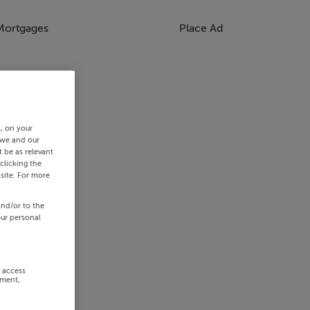
Mortgages
Place Ad
s, on your
 we and our
 be as relevant
clicking the
site. For more
and/or to the
our personal
r access
ement,