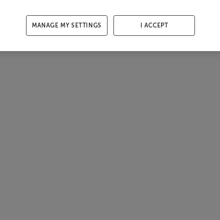
MANAGE MY SETTINGS
I ACCEPT