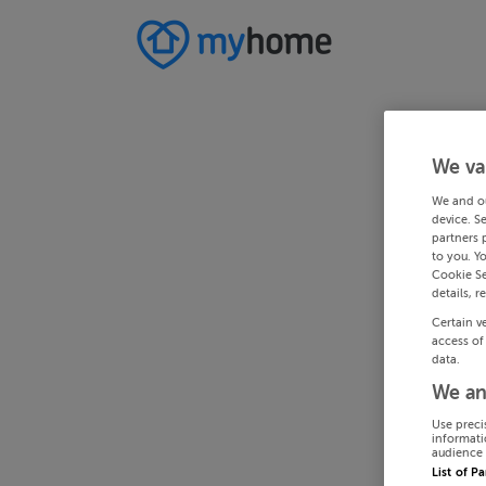
We va
We and o
device. S
partners 
to you. Y
Cookie Se
details, r
Certain v
access of
data.
We an
Use preci
informati
audience 
List of P