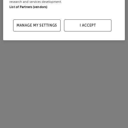
research and services development.
List of Partners (vendors)
MANAGE MY SETTINGS
I ACCEPT