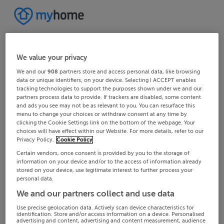
We value your privacy
We and our
908
partners store and access personal data, like browsing
data or unique identifiers, on your device. Selecting I ACCEPT enables
tracking technologies to support the purposes shown under we and our
partners process data to provide. If trackers are disabled, some content
and ads you see may not be as relevant to you. You can resurface this
menu to change your choices or withdraw consent at any time by
clicking the Cookie Settings link on the bottom of the webpage. Your
choices will have effect within our Website. For more details, refer to our
Privacy Policy.
Cookie Policy
Certain vendors, once consent is provided by you to the storage of
information on your device and/or to the access of information already
stored on your device, use legitimate interest to further process your
personal data.
We and our partners collect and use data
Use precise geolocation data. Actively scan device characteristics for
identification. Store and/or access information on a device. Personalised
advertising and content, advertising and content measurement, audience