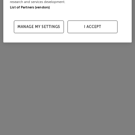
research and services development.
List of Partners (vendors)
MANAGE MY SETTINGS
I ACCEPT