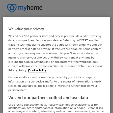
We value your privacy
We and our
908
partners store and access personal data, like browsing
data or unique identifiers, on your device. Selecting I ACCEPT enables
tracking technologies to support the purposes shown under we and our
partners process data to provide. If trackers are disabled, some content
and ads you see may not be as relevant to you. You can resurface this
menu to change your choices or withdraw consent at any time by
clicking the Cookie Settings link on the bottom of the webpage. Your
choices will have effect within our Website. For more details, refer to our
Privacy Policy.
Cookie Policy
Certain vendors, once consent is provided by you to the storage of
information on your device and/or to the access of information already
stored on your device, use legitimate interest to further process your
personal data.
We and our partners collect and use data
Use precise geolocation data. Actively scan device characteristics for
identification. Store and/or access information on a device. Personalised
advertising and content, advertising and content measurement, audience