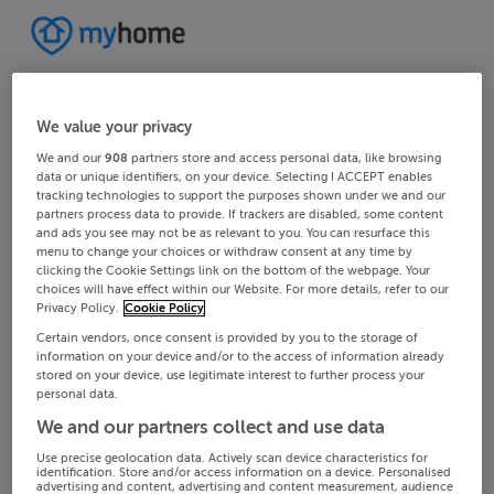
We value your privacy
We and our
908
partners store and access personal data, like browsing
data or unique identifiers, on your device. Selecting I ACCEPT enables
tracking technologies to support the purposes shown under we and our
partners process data to provide. If trackers are disabled, some content
and ads you see may not be as relevant to you. You can resurface this
menu to change your choices or withdraw consent at any time by
clicking the Cookie Settings link on the bottom of the webpage. Your
choices will have effect within our Website. For more details, refer to our
Privacy Policy.
Cookie Policy
Certain vendors, once consent is provided by you to the storage of
information on your device and/or to the access of information already
stored on your device, use legitimate interest to further process your
personal data.
We and our partners collect and use data
Use precise geolocation data. Actively scan device characteristics for
identification. Store and/or access information on a device. Personalised
advertising and content, advertising and content measurement, audience