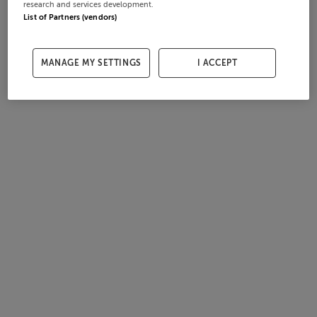
research and services development.
List of Partners (vendors)
MANAGE MY SETTINGS
I ACCEPT