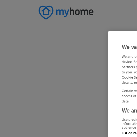
We va
We and o
device. S
partners 
to you. Y
Cookie Se
details, r
Certain v
access of
data.
We an
Use preci
informati
audience 
List of P