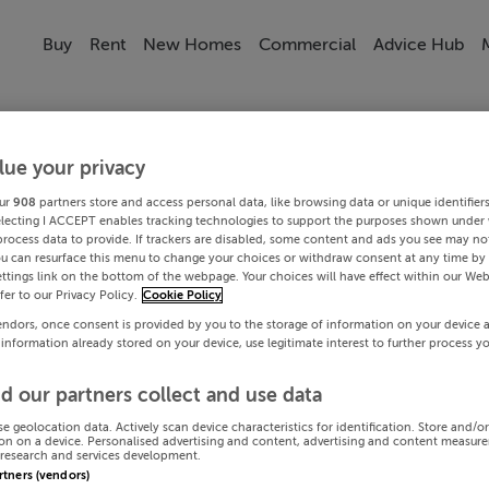
Buy
Rent
New Homes
Commercial
Advice Hub
lue your privacy
ur
908
partners store and access personal data, like browsing data or unique identifier
electing I ACCEPT enables tracking technologies to support the purposes shown under
process data to provide. If trackers are disabled, some content and ads you see may not
ou can resurface this menu to change your choices or withdraw consent at any time by 
ttings link on the bottom of the webpage. Your choices will have effect within our Web
efer to our Privacy Policy.
Cookie Policy
endors, once consent is provided by you to the storage of information on your device 
 information already stored on your device, use legitimate interest to further process y
d our partners collect and use data
se geolocation data. Actively scan device characteristics for identification. Store and/o
on on a device. Personalised advertising and content, advertising and content measur
research and services development.
artners (vendors)