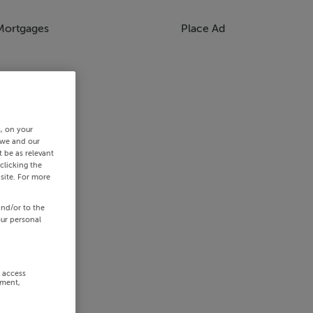
Mortgages
Place Ad
s, on your
 we and our
 be as relevant
clicking the
site. For more
and/or to the
our personal
r access
ement,