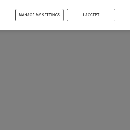
MANAGE MY SETTINGS
I ACCEPT