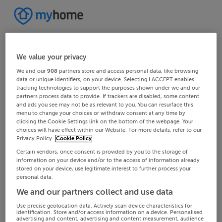
We value your privacy
We and our
908
partners store and access personal data, like browsing
data or unique identifiers, on your device. Selecting I ACCEPT enables
tracking technologies to support the purposes shown under we and our
partners process data to provide. If trackers are disabled, some content
and ads you see may not be as relevant to you. You can resurface this
menu to change your choices or withdraw consent at any time by
clicking the Cookie Settings link on the bottom of the webpage. Your
choices will have effect within our Website. For more details, refer to our
Privacy Policy.
Cookie Policy
Certain vendors, once consent is provided by you to the storage of
information on your device and/or to the access of information already
stored on your device, use legitimate interest to further process your
personal data.
We and our partners collect and use data
Use precise geolocation data. Actively scan device characteristics for
identification. Store and/or access information on a device. Personalised
advertising and content, advertising and content measurement, audience