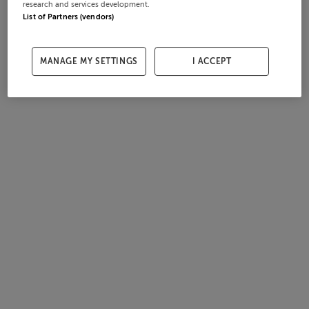
research and services development.
List of Partners (vendors)
MANAGE MY SETTINGS
I ACCEPT