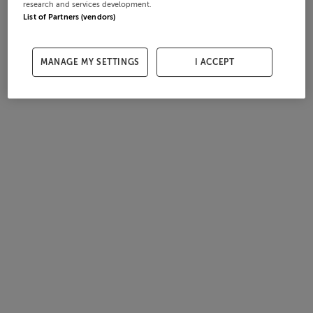
research and services development.
List of Partners (vendors)
MANAGE MY SETTINGS
I ACCEPT