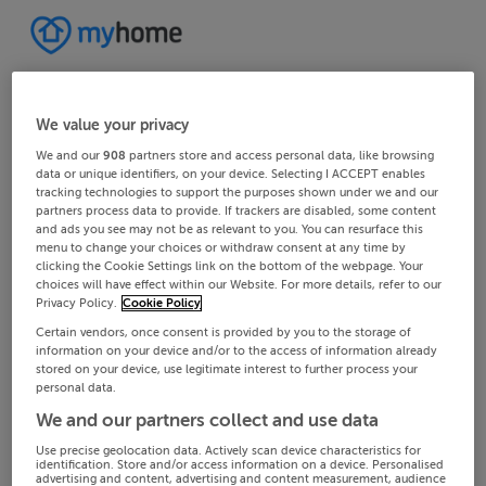
We value your privacy
We and our
908
partners store and access personal data, like browsing
data or unique identifiers, on your device. Selecting I ACCEPT enables
tracking technologies to support the purposes shown under we and our
partners process data to provide. If trackers are disabled, some content
and ads you see may not be as relevant to you. You can resurface this
menu to change your choices or withdraw consent at any time by
clicking the Cookie Settings link on the bottom of the webpage. Your
choices will have effect within our Website. For more details, refer to our
Privacy Policy.
Cookie Policy
Certain vendors, once consent is provided by you to the storage of
information on your device and/or to the access of information already
stored on your device, use legitimate interest to further process your
personal data.
We and our partners collect and use data
Use precise geolocation data. Actively scan device characteristics for
identification. Store and/or access information on a device. Personalised
advertising and content, advertising and content measurement, audience