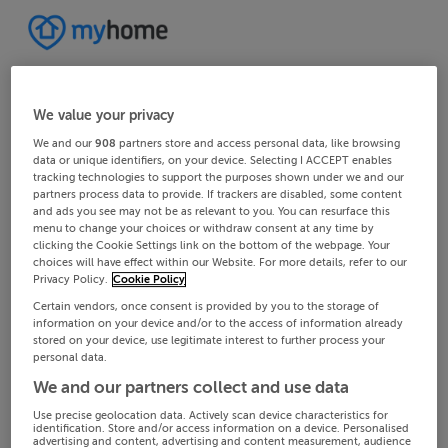
We value your privacy
We and our
908
partners store and access personal data, like browsing
data or unique identifiers, on your device. Selecting I ACCEPT enables
tracking technologies to support the purposes shown under we and our
partners process data to provide. If trackers are disabled, some content
and ads you see may not be as relevant to you. You can resurface this
menu to change your choices or withdraw consent at any time by
clicking the Cookie Settings link on the bottom of the webpage. Your
choices will have effect within our Website. For more details, refer to our
Privacy Policy.
Cookie Policy
Certain vendors, once consent is provided by you to the storage of
information on your device and/or to the access of information already
stored on your device, use legitimate interest to further process your
personal data.
We and our partners collect and use data
Use precise geolocation data. Actively scan device characteristics for
identification. Store and/or access information on a device. Personalised
advertising and content, advertising and content measurement, audience