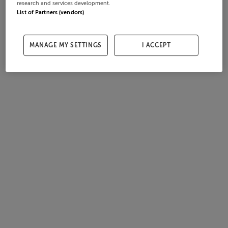
research and services development.
List of Partners (vendors)
MANAGE MY SETTINGS
I ACCEPT