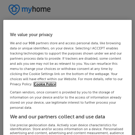
We value your privacy
We and our
908
partners store and access personal data, like browsing
data or unique identifiers, on your device. Selecting I ACCEPT enables
tracking technologies to support the purposes shown under we and our
partners process data to provide. If trackers are disabled, some content
and ads you see may not be as relevant to you. You can resurface this
menu to change your choices or withdraw consent at any time by
clicking the Cookie Settings link on the bottom of the webpage. Your
choices will have effect within our Website. For more details, refer to our
Privacy Policy.
Cookie Policy
Certain vendors, once consent is provided by you to the storage of
information on your device and/or to the access of information already
stored on your device, use legitimate interest to further process your
personal data.
We and our partners collect and use data
Use precise geolocation data. Actively scan device characteristics for
identification. Store and/or access information on a device. Personalised
advertising and content, advertising and content measurement, audience