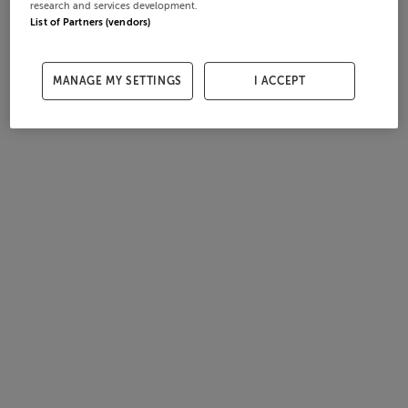
research and services development.
List of Partners (vendors)
MANAGE MY SETTINGS
I ACCEPT