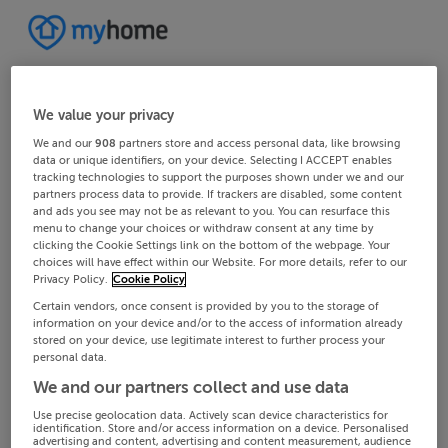
We value your privacy
We and our
908
partners store and access personal data, like browsing
data or unique identifiers, on your device. Selecting I ACCEPT enables
tracking technologies to support the purposes shown under we and our
partners process data to provide. If trackers are disabled, some content
and ads you see may not be as relevant to you. You can resurface this
menu to change your choices or withdraw consent at any time by
clicking the Cookie Settings link on the bottom of the webpage. Your
choices will have effect within our Website. For more details, refer to our
Privacy Policy.
Cookie Policy
Certain vendors, once consent is provided by you to the storage of
information on your device and/or to the access of information already
stored on your device, use legitimate interest to further process your
personal data.
We and our partners collect and use data
Use precise geolocation data. Actively scan device characteristics for
identification. Store and/or access information on a device. Personalised
advertising and content, advertising and content measurement, audience