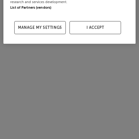
research and services development.
List of Partners (vendors)
MANAGE MY SETTINGS
I ACCEPT