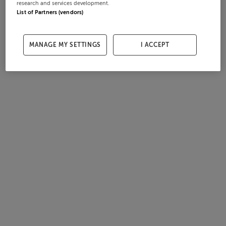
research and services development.
List of Partners (vendors)
MANAGE MY SETTINGS
I ACCEPT