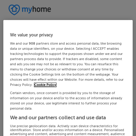
We value your privacy
We and our
908
partners store and access personal data, like browsing
data or unique identifiers, on your device. Selecting I ACCEPT enables
tracking technologies to support the purposes shown under we and our
partners process data to provide. If trackers are disabled, some content
and ads you see may not be as relevant to you. You can resurface this
menu to change your choices or withdraw consent at any time by
clicking the Cookie Settings link on the bottom of the webpage. Your
choices will have effect within our Website. For more details, refer to our
Privacy Policy.
Cookie Policy
Certain vendors, once consent is provided by you to the storage of
information on your device and/or to the access of information already
stored on your device, use legitimate interest to further process your
personal data.
We and our partners collect and use data
Use precise geolocation data. Actively scan device characteristics for
identification. Store and/or access information on a device. Personalised
advertising and content, advertising and content measurement, audience