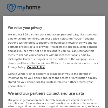
We value your privacy
We and our
908
partners store and access personal data, like browsing
data or unique identifiers, on your device. Selecting I ACCEPT enables
tracking technologies to support the purposes shown under we and our
partners process data to provide. If trackers are disabled, some content
and ads you see may not be as relevant to you. You can resurface this
menu to change your choices or withdraw consent at any time by
clicking the Cookie Settings link on the bottom of the webpage. Your
choices will have effect within our Website. For more details, refer to our
Privacy Policy.
Cookie Policy
Certain vendors, once consent is provided by you to the storage of
information on your device and/or to the access of information already
stored on your device, use legitimate interest to further process your
personal data.
We and our partners collect and use data
Use precise geolocation data. Actively scan device characteristics for
identification. Store and/or access information on a device. Personalised
advertising and content, advertising and content measurement, audience