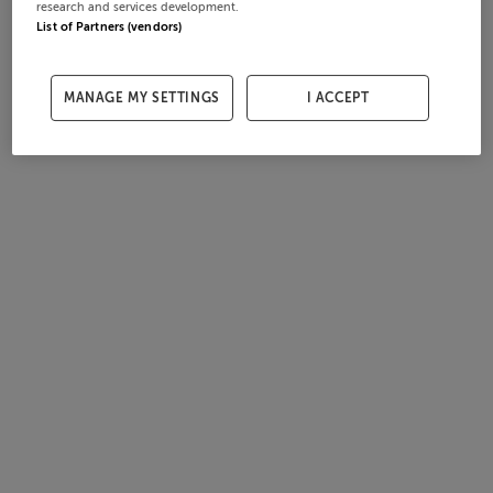
research and services development.
List of Partners (vendors)
MANAGE MY SETTINGS
I ACCEPT