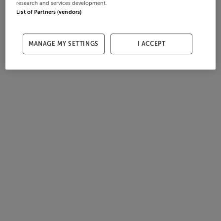
research and services development.
List of Partners (vendors)
MANAGE MY SETTINGS
I ACCEPT