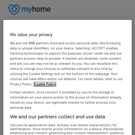
We value your privacy
We and our
908
partners store and access personal data, like browsing
data or unique identifiers, on your device. Selecting I ACCEPT enables
tracking technologies to support the purposes shown under we and our
partners process data to provide. If trackers are disabled, some content
and ads you see may not be as relevant to you. You can resurface this
menu to change your choices or withdraw consent at any time by
clicking the Cookie Settings link on the bottom of the webpage. Your
choices will have effect within our Website. For more details, refer to our
Privacy Policy.
Cookie Policy
Certain vendors, once consent is provided by you to the storage of
information on your device and/or to the access of information already
stored on your device, use legitimate interest to further process your
personal data.
We and our partners collect and use data
Use precise geolocation data. Actively scan device characteristics for
identification. Store and/or access information on a device. Personalised
advertising and content, advertising and content measurement, audience