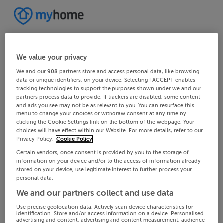
We value your privacy
We and our
908
partners store and access personal data, like browsing
data or unique identifiers, on your device. Selecting I ACCEPT enables
tracking technologies to support the purposes shown under we and our
partners process data to provide. If trackers are disabled, some content
and ads you see may not be as relevant to you. You can resurface this
menu to change your choices or withdraw consent at any time by
clicking the Cookie Settings link on the bottom of the webpage. Your
choices will have effect within our Website. For more details, refer to our
Privacy Policy.
Cookie Policy
Certain vendors, once consent is provided by you to the storage of
information on your device and/or to the access of information already
stored on your device, use legitimate interest to further process your
personal data.
We and our partners collect and use data
Use precise geolocation data. Actively scan device characteristics for
identification. Store and/or access information on a device. Personalised
advertising and content, advertising and content measurement, audience