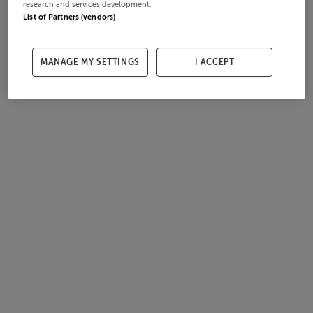
research and services development.
List of Partners (vendors)
MANAGE MY SETTINGS
I ACCEPT