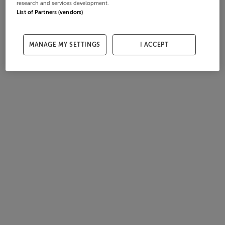
research and services development.
List of Partners (vendors)
MANAGE MY SETTINGS
I ACCEPT