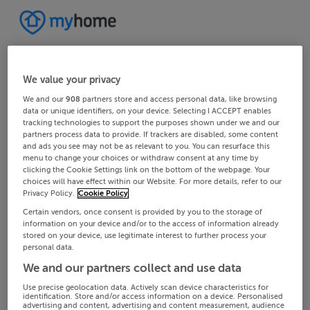
We value your privacy
We and our
908
partners store and access personal data, like browsing
data or unique identifiers, on your device. Selecting I ACCEPT enables
tracking technologies to support the purposes shown under we and our
partners process data to provide. If trackers are disabled, some content
and ads you see may not be as relevant to you. You can resurface this
menu to change your choices or withdraw consent at any time by
clicking the Cookie Settings link on the bottom of the webpage. Your
choices will have effect within our Website. For more details, refer to our
Privacy Policy.
Cookie Policy
Certain vendors, once consent is provided by you to the storage of
information on your device and/or to the access of information already
stored on your device, use legitimate interest to further process your
personal data.
We and our partners collect and use data
Use precise geolocation data. Actively scan device characteristics for
identification. Store and/or access information on a device. Personalised
advertising and content, advertising and content measurement, audience