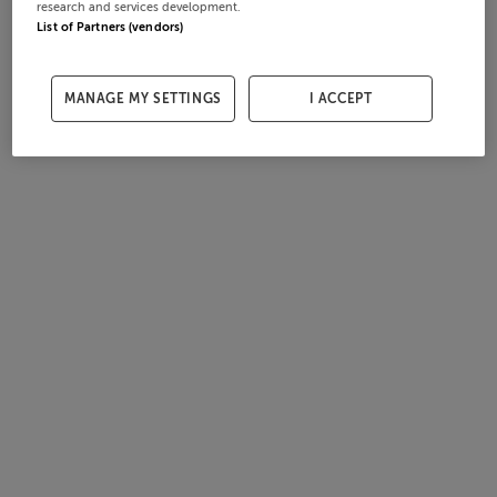
research and services development.
List of Partners (vendors)
MANAGE MY SETTINGS
I ACCEPT