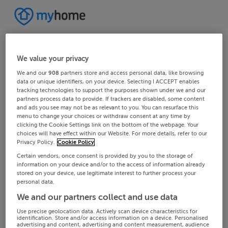
We value your privacy
We and our
908
partners store and access personal data, like browsing
data or unique identifiers, on your device. Selecting I ACCEPT enables
tracking technologies to support the purposes shown under we and our
partners process data to provide. If trackers are disabled, some content
and ads you see may not be as relevant to you. You can resurface this
menu to change your choices or withdraw consent at any time by
clicking the Cookie Settings link on the bottom of the webpage. Your
choices will have effect within our Website. For more details, refer to our
Privacy Policy.
Cookie Policy
Certain vendors, once consent is provided by you to the storage of
information on your device and/or to the access of information already
stored on your device, use legitimate interest to further process your
personal data.
We and our partners collect and use data
Use precise geolocation data. Actively scan device characteristics for
identification. Store and/or access information on a device. Personalised
advertising and content, advertising and content measurement, audience