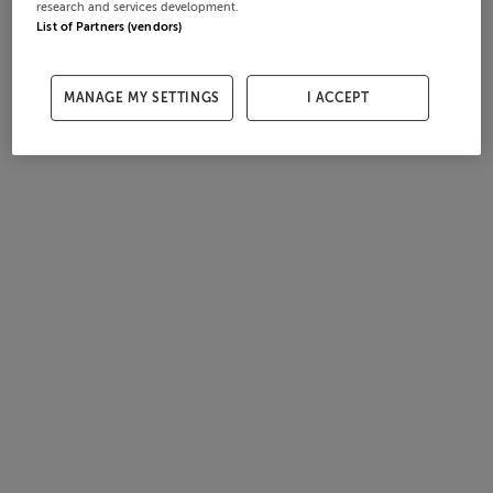
research and services development.
List of Partners (vendors)
MANAGE MY SETTINGS
I ACCEPT