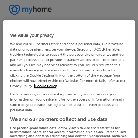
We value your privacy
We and our
908
partners store and access personal data, like browsing
data or unique identifiers, on your device. Selecting I ACCEPT enables
tracking technologies to support the purposes shown under we and our
partners process data to provide. If trackers are disabled, some content
and ads you see may not be as relevant to you. You can resurface this
menu to change your choices or withdraw consent at any time by
clicking the Cookie Settings link on the bottom of the webpage. Your
choices will have effect within our Website. For more details, refer to our
Privacy Policy.
Cookie Policy
Certain vendors, once consent is provided by you to the storage of
information on your device and/or to the access of information already
stored on your device, use legitimate interest to further process your
personal data.
We and our partners collect and use data
Use precise geolocation data. Actively scan device characteristics for
identification. Store and/or access information on a device. Personalised
advertising and content, advertising and content measurement, audience