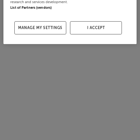
research and services development.
List of Partners (vendors)
MANAGE MY SETTINGS
I ACCEPT