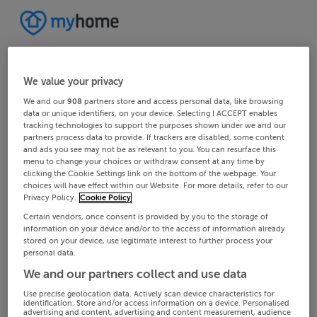
We value your privacy
We and our
908
partners store and access personal data, like browsing
data or unique identifiers, on your device. Selecting I ACCEPT enables
tracking technologies to support the purposes shown under we and our
partners process data to provide. If trackers are disabled, some content
and ads you see may not be as relevant to you. You can resurface this
menu to change your choices or withdraw consent at any time by
clicking the Cookie Settings link on the bottom of the webpage. Your
choices will have effect within our Website. For more details, refer to our
Privacy Policy.
Cookie Policy
Certain vendors, once consent is provided by you to the storage of
information on your device and/or to the access of information already
stored on your device, use legitimate interest to further process your
personal data.
We and our partners collect and use data
Use precise geolocation data. Actively scan device characteristics for
identification. Store and/or access information on a device. Personalised
advertising and content, advertising and content measurement, audience