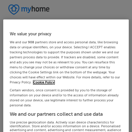
We value your privacy
We and our
908
partners store and access personal data, like browsing
data or unique identifiers, on your device. Selecting I ACCEPT enables
tracking technologies to support the purposes shown under we and our
partners process data to provide. If trackers are disabled, some content
and ads you see may not be as relevant to you. You can resurface this
menu to change your choices or withdraw consent at any time by
clicking the Cookie Settings link on the bottom of the webpage. Your
choices will have effect within our Website. For more details, refer to our
Privacy Policy.
Cookie Policy
Certain vendors, once consent is provided by you to the storage of
information on your device and/or to the access of information already
stored on your device, use legitimate interest to further process your
personal data.
We and our partners collect and use data
Use precise geolocation data. Actively scan device characteristics for
identification. Store and/or access information on a device. Personalised
advertising and content, advertising and content measurement, audience