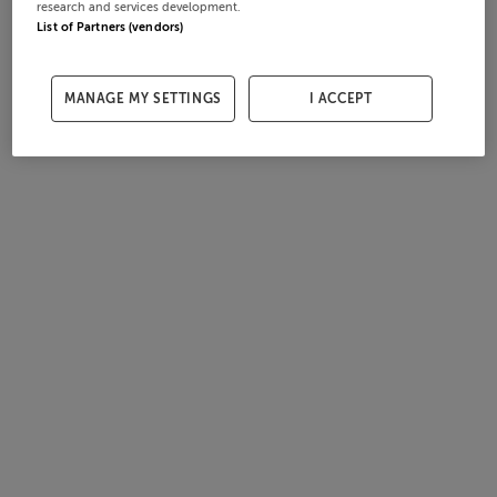
research and services development.
List of Partners (vendors)
MANAGE MY SETTINGS
I ACCEPT