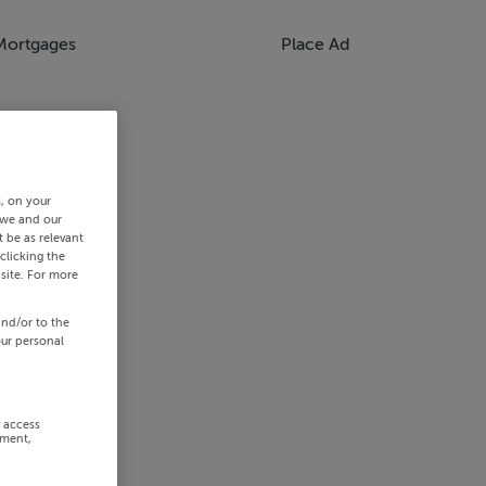
Mortgages
Place Ad
s, on your
 we and our
 be as relevant
clicking the
site. For more
and/or to the
our personal
r access
ement,