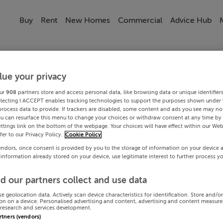
Buy
Rent
New Homes
Commercial
Advice Hub
lue your privacy
ur
908
partners store and access personal data, like browsing data or unique identifier
electing I ACCEPT enables tracking technologies to support the purposes shown under
process data to provide. If trackers are disabled, some content and ads you see may not
ou can resurface this menu to change your choices or withdraw consent at any time by 
ttings link on the bottom of the webpage. Your choices will have effect within our Web
efer to our Privacy Policy.
Cookie Policy
endors, once consent is provided by you to the storage of information on your device 
 information already stored on your device, use legitimate interest to further process y
d our partners collect and use data
se geolocation data. Actively scan device characteristics for identification. Store and/o
on on a device. Personalised advertising and content, advertising and content measur
research and services development.
artners (vendors)