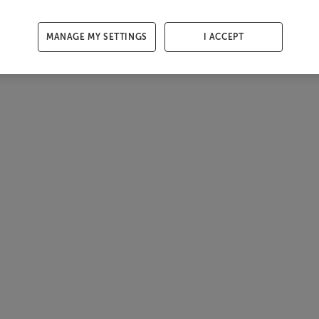
MANAGE MY SETTINGS
I ACCEPT