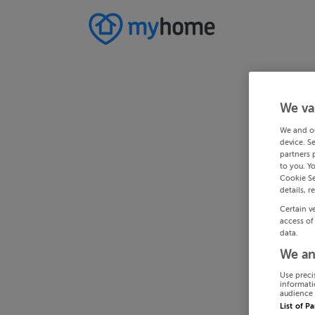
We va
We and o
device. S
partners 
to you. Y
Cookie Se
details, r
Certain v
access of
data.
We an
Use preci
informati
audience 
List of P