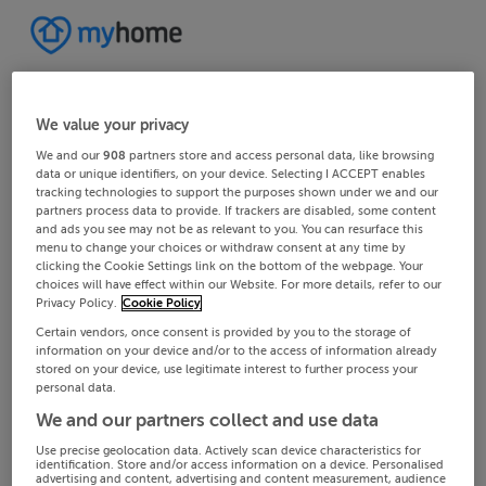
We value your privacy
We and our
908
partners store and access personal data, like browsing
data or unique identifiers, on your device. Selecting I ACCEPT enables
tracking technologies to support the purposes shown under we and our
partners process data to provide. If trackers are disabled, some content
and ads you see may not be as relevant to you. You can resurface this
menu to change your choices or withdraw consent at any time by
clicking the Cookie Settings link on the bottom of the webpage. Your
choices will have effect within our Website. For more details, refer to our
Privacy Policy.
Cookie Policy
Certain vendors, once consent is provided by you to the storage of
information on your device and/or to the access of information already
stored on your device, use legitimate interest to further process your
personal data.
We and our partners collect and use data
Use precise geolocation data. Actively scan device characteristics for
identification. Store and/or access information on a device. Personalised
advertising and content, advertising and content measurement, audience