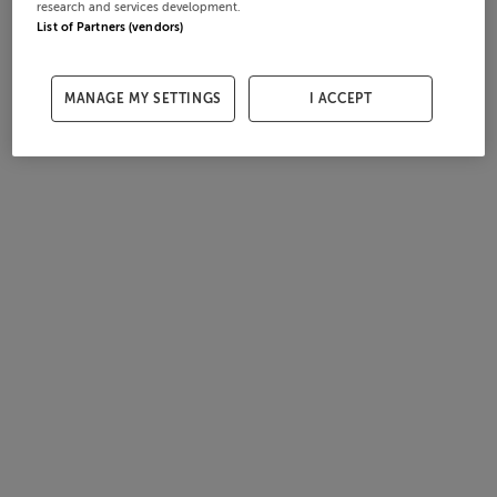
research and services development.
List of Partners (vendors)
MANAGE MY SETTINGS
I ACCEPT