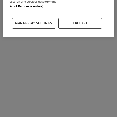
research and services development.
List of Partners (vendors)
MANAGE MY SETTINGS
I ACCEPT