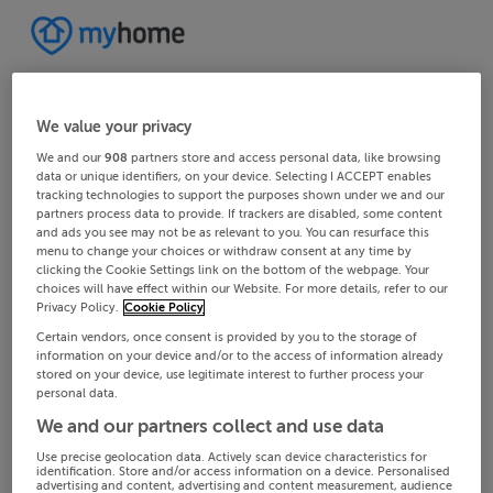
We value your privacy
We and our
908
partners store and access personal data, like browsing
data or unique identifiers, on your device. Selecting I ACCEPT enables
tracking technologies to support the purposes shown under we and our
partners process data to provide. If trackers are disabled, some content
and ads you see may not be as relevant to you. You can resurface this
menu to change your choices or withdraw consent at any time by
clicking the Cookie Settings link on the bottom of the webpage. Your
choices will have effect within our Website. For more details, refer to our
Privacy Policy.
Cookie Policy
Certain vendors, once consent is provided by you to the storage of
information on your device and/or to the access of information already
stored on your device, use legitimate interest to further process your
personal data.
We and our partners collect and use data
Use precise geolocation data. Actively scan device characteristics for
identification. Store and/or access information on a device. Personalised
advertising and content, advertising and content measurement, audience