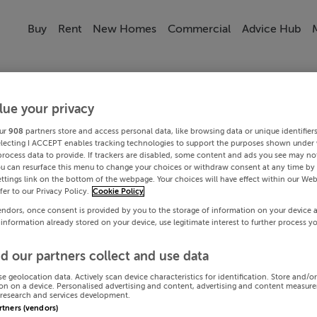
Buy
Rent
New Homes
Commercial
Advice Hub
lue your privacy
ur
908
partners store and access personal data, like browsing data or unique identifier
electing I ACCEPT enables tracking technologies to support the purposes shown under
process data to provide. If trackers are disabled, some content and ads you see may not
ou can resurface this menu to change your choices or withdraw consent at any time by 
ttings link on the bottom of the webpage. Your choices will have effect within our Web
efer to our Privacy Policy.
Cookie Policy
endors, once consent is provided by you to the storage of information on your device 
 information already stored on your device, use legitimate interest to further process y
d our partners collect and use data
se geolocation data. Actively scan device characteristics for identification. Store and/o
on on a device. Personalised advertising and content, advertising and content measur
research and services development.
artners (vendors)