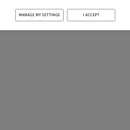
MANAGE MY SETTINGS
I ACCEPT