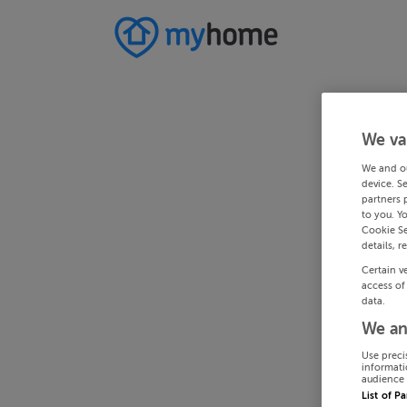
We va
We and o
device. S
partners 
to you. Y
Cookie Se
details, r
Certain v
access of
data.
We an
Use preci
informati
audience 
List of P