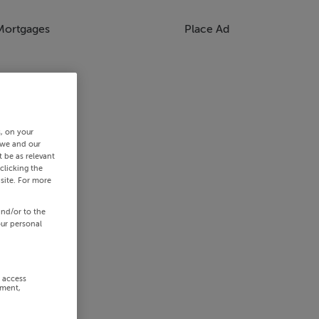
Mortgages
Place Ad
s, on your
 we and our
 be as relevant
clicking the
site. For more
and/or to the
our personal
r access
ement,