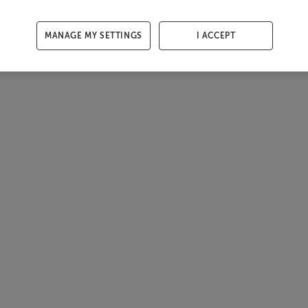
MANAGE MY SETTINGS
I ACCEPT