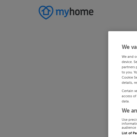
We va
We and o
device. S
partners 
to you. Y
Cookie Se
details, r
Certain v
access of
data.
We an
Use preci
informati
audience 
List of P