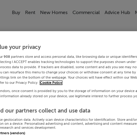
Buy
Rent
New Homes
Commercial
Advice Hub
lue your privacy
ur
908
partners store and access personal data, like browsing data or unique identifier
electing I ACCEPT enables tracking technologies to support the purposes shown under
process data to provide. If trackers are disabled, some content and ads you see may not
ou can resurface this menu to change your choices or withdraw consent at any time by 
ttings link on the bottom of the webpage. Your choices will have effect within our Web
efer to our Privacy Policy.
Cookie Policy
endors, once consent is provided by you to the storage of information on your device 
 information already stored on your device, use legitimate interest to further process y
d our partners collect and use data
se geolocation data. Actively scan device characteristics for identification. Store and/o
on on a device. Personalised advertising and content, advertising and content measur
research and services development.
artners (vendors)