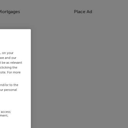
Mortgages
Place Ad
s, on your
 we and our
 be as relevant
clicking the
site. For more
and/or to the
our personal
r access
ement,