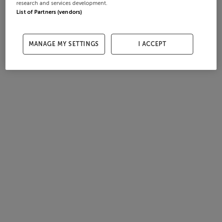
research and services development.
List of Partners (vendors)
MANAGE MY SETTINGS
I ACCEPT