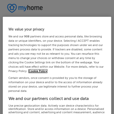
We value your privacy
We and our
908
partners store and access personal data, like browsing
data or unique identifiers, on your device. Selecting I ACCEPT enables
tracking technologies to support the purposes shown under we and our
partners process data to provide. If trackers are disabled, some content
and ads you see may not be as relevant to you. You can resurface this
menu to change your choices or withdraw consent at any time by
clicking the Cookie Settings link on the bottom of the webpage. Your
choices will have effect within our Website. For more details, refer to our
Privacy Policy.
Cookie Policy
Certain vendors, once consent is provided by you to the storage of
information on your device and/or to the access of information already
stored on your device, use legitimate interest to further process your
personal data.
We and our partners collect and use data
Use precise geolocation data. Actively scan device characteristics for
identification. Store and/or access information on a device. Personalised
advertising and content, advertising and content measurement, audience