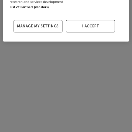
research and services development.
List of Partners (vendors)
MANAGE MY SETTINGS
I ACCEPT