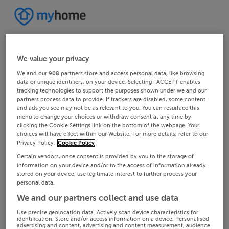
We value your privacy
We and our
908
partners store and access personal data, like browsing
data or unique identifiers, on your device. Selecting I ACCEPT enables
tracking technologies to support the purposes shown under we and our
partners process data to provide. If trackers are disabled, some content
and ads you see may not be as relevant to you. You can resurface this
menu to change your choices or withdraw consent at any time by
clicking the Cookie Settings link on the bottom of the webpage. Your
choices will have effect within our Website. For more details, refer to our
Privacy Policy.
Cookie Policy
Certain vendors, once consent is provided by you to the storage of
information on your device and/or to the access of information already
stored on your device, use legitimate interest to further process your
personal data.
We and our partners collect and use data
Use precise geolocation data. Actively scan device characteristics for
identification. Store and/or access information on a device. Personalised
advertising and content, advertising and content measurement, audience