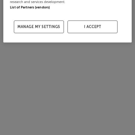
research and services development.
List of Partners (vendors)
MANAGE MY SETTINGS
I ACCEPT