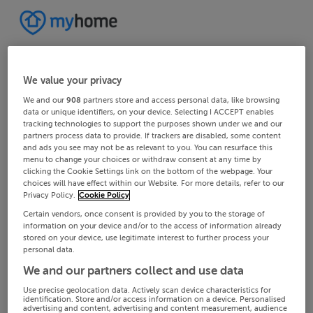
We value your privacy
We and our
908
partners store and access personal data, like browsing
data or unique identifiers, on your device. Selecting I ACCEPT enables
tracking technologies to support the purposes shown under we and our
partners process data to provide. If trackers are disabled, some content
and ads you see may not be as relevant to you. You can resurface this
menu to change your choices or withdraw consent at any time by
clicking the Cookie Settings link on the bottom of the webpage. Your
choices will have effect within our Website. For more details, refer to our
Privacy Policy.
Cookie Policy
Certain vendors, once consent is provided by you to the storage of
information on your device and/or to the access of information already
stored on your device, use legitimate interest to further process your
personal data.
We and our partners collect and use data
Use precise geolocation data. Actively scan device characteristics for
identification. Store and/or access information on a device. Personalised
advertising and content, advertising and content measurement, audience