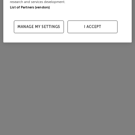
research and services development.
List of Partners (vendors)
MANAGE MY SETTINGS
I ACCEPT