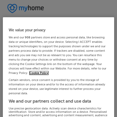
We value your privacy
We and our
908
partners store and access personal data, like browsing
data or unique identifiers, on your device. Selecting I ACCEPT enables
tracking technologies to support the purposes shown under we and our
partners process data to provide. If trackers are disabled, some content
and ads you see may not be as relevant to you. You can resurface this
menu to change your choices or withdraw consent at any time by
clicking the Cookie Settings link on the bottom of the webpage. Your
choices will have effect within our Website. For more details, refer to our
Privacy Policy.
Cookie Policy
Certain vendors, once consent is provided by you to the storage of
information on your device and/or to the access of information already
stored on your device, use legitimate interest to further process your
personal data.
We and our partners collect and use data
Use precise geolocation data. Actively scan device characteristics for
identification. Store and/or access information on a device. Personalised
advertising and content, advertising and content measurement, audience