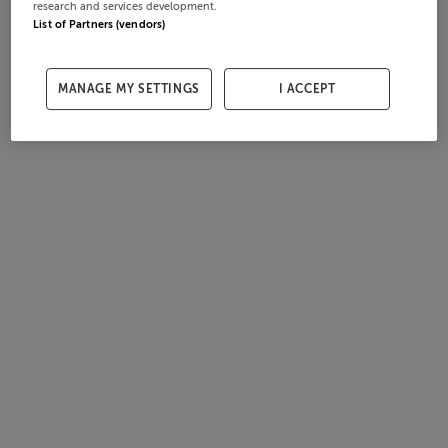
research and services development.
List of Partners (vendors)
MANAGE MY SETTINGS
I ACCEPT