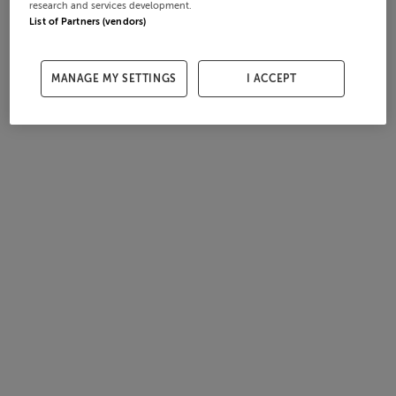
research and services development.
List of Partners (vendors)
MANAGE MY SETTINGS
I ACCEPT