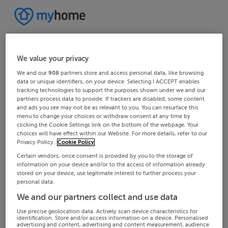
We value your privacy
We and our
908
partners store and access personal data, like browsing
data or unique identifiers, on your device. Selecting I ACCEPT enables
tracking technologies to support the purposes shown under we and our
partners process data to provide. If trackers are disabled, some content
and ads you see may not be as relevant to you. You can resurface this
menu to change your choices or withdraw consent at any time by
clicking the Cookie Settings link on the bottom of the webpage. Your
choices will have effect within our Website. For more details, refer to our
Privacy Policy.
Cookie Policy
Certain vendors, once consent is provided by you to the storage of
information on your device and/or to the access of information already
stored on your device, use legitimate interest to further process your
personal data.
We and our partners collect and use data
Use precise geolocation data. Actively scan device characteristics for
identification. Store and/or access information on a device. Personalised
advertising and content, advertising and content measurement, audience