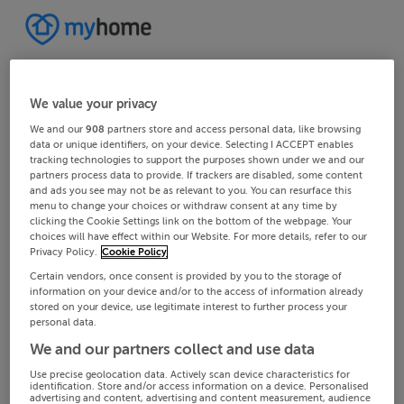
We value your privacy
We and our
908
partners store and access personal data, like browsing
data or unique identifiers, on your device. Selecting I ACCEPT enables
tracking technologies to support the purposes shown under we and our
partners process data to provide. If trackers are disabled, some content
and ads you see may not be as relevant to you. You can resurface this
menu to change your choices or withdraw consent at any time by
clicking the Cookie Settings link on the bottom of the webpage. Your
choices will have effect within our Website. For more details, refer to our
Privacy Policy.
Cookie Policy
Certain vendors, once consent is provided by you to the storage of
information on your device and/or to the access of information already
stored on your device, use legitimate interest to further process your
personal data.
We and our partners collect and use data
Use precise geolocation data. Actively scan device characteristics for
identification. Store and/or access information on a device. Personalised
advertising and content, advertising and content measurement, audience