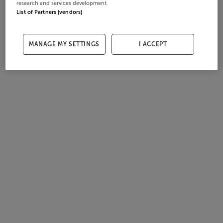
research and services development.
List of Partners (vendors)
MANAGE MY SETTINGS
I ACCEPT